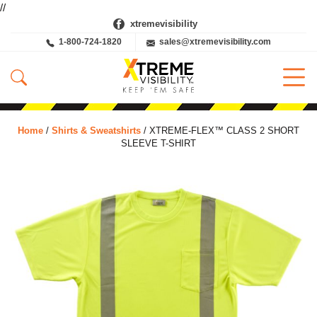
//
xtremevisibility
1-800-724-1820
sales@xtremevisibility.com
Home
/
Shirts & Sweatshirts
/ XTREME-FLEX™ CLASS 2 SHORT
SLEEVE T-SHIRT