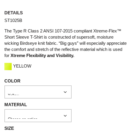
DETAILS
ST1025B
The Type R Class 2 ANSI 107-2015 compliant Xtreme-Flex™
Short Sleeve T-Shirt is constructed of supersoft, moisture
wicking Birdseye knit fabric. “Big guys” will especially appreciate
the comfort and stretch of the reflective material which is used
for
Xtreme Flexibility and Visibility.
YELLOW
COLOR
MATERIAL
SIZE