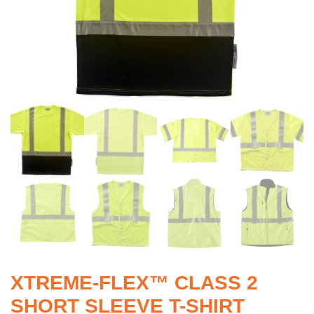
XTREME-FLEX™ CLASS 2
SHORT SLEEVE T-SHIRT