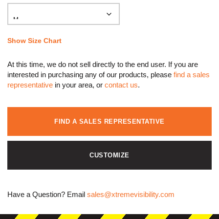
Show Size Chart
At this time, we do not sell directly to the end user. If you are
interested in purchasing any of our products, please
find a sales
representative
in your area, or
contact us
.
FIND A SALES REPRESENTATIVE
CUSTOMIZE
Have a Question? Email
sales@xtremevisibility.com