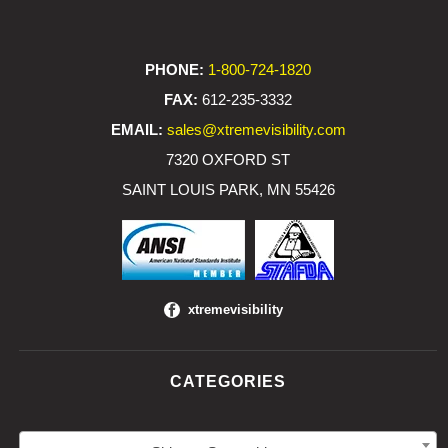
PHONE:
1-800-724-1820
FAX:
612-235-3332
EMAIL:
sales@xtremevisibility.com
7320 OXFORD ST
SAINT LOUIS PARK, MN 55426
xtremevisibility
CATEGORIES