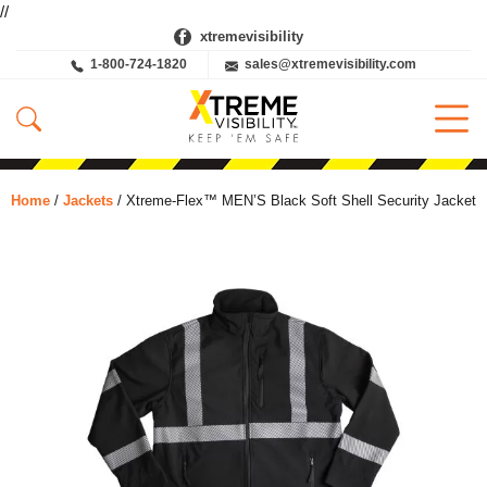
//
xtremevisibility
1-800-724-1820
sales@xtremevisibility.com
Home
/
Jackets
/ Xtreme-Flex™ MEN’S Black Soft Shell Security Jacket