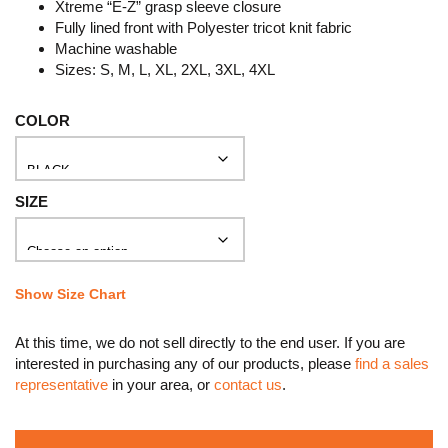
Xtreme “E-Z” grasp sleeve closure
Fully lined front with Polyester tricot knit fabric
Machine washable
Sizes: S, M, L, XL, 2XL, 3XL, 4XL
COLOR
SIZE
Show Size Chart
At this time, we do not sell directly to the end user. If you are
interested in purchasing any of our products, please
find a sales
representative
in your area, or
contact us
.