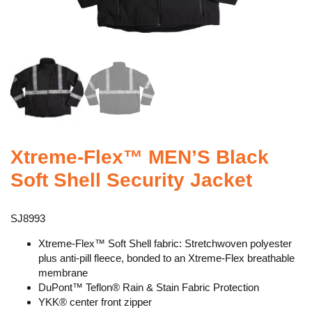
Xtreme-Flex™ MEN’S Black
Soft Shell Security Jacket
SJ8993
Xtreme-Flex™ Soft Shell fabric: Stretchwoven polyester
plus anti-pill fleece, bonded to an Xtreme-Flex breathable
membrane
DuPont™ Teflon® Rain & Stain Fabric Protection
YKK® center front zipper