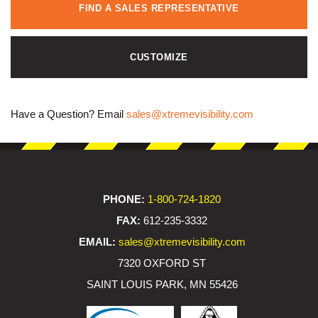
FIND A SALES REPRESENTATIVE
CUSTOMIZE
Have a Question? Email
sales@xtremevisibility.com
PHONE:
1-800-724-1820
FAX:
612-235-3332
EMAIL:
sales@xtremevisibility.com
7320 OXFORD ST
SAINT LOUIS PARK, MN 55426