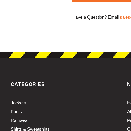
Have a Question? Email
sales
CATEGORIES
N
Jackets
H
Pants
A
Rainwear
P
Shirts & Sweatshirts
C