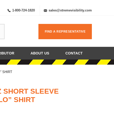
1-800-724-1820
sales@xtremevisibility.com
FIND A REPRESENTATIVE
RIBUTOR
ABOUT US
CONTACT
” SHIRT
Z SHORT SLEEVE
LO” SHIRT