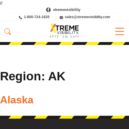
//
xtremevisibility
1-800-724-1820
sales@xtremevisibility.com
Region:
AK
Alaska