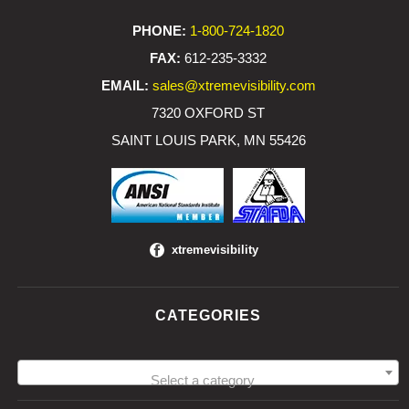
PHONE:
1-800-724-1820
FAX:
612-235-3332
EMAIL:
sales@xtremevisibility.com
7320 OXFORD ST
SAINT LOUIS PARK, MN 55426
xtremevisibility
CATEGORIES
Select a category