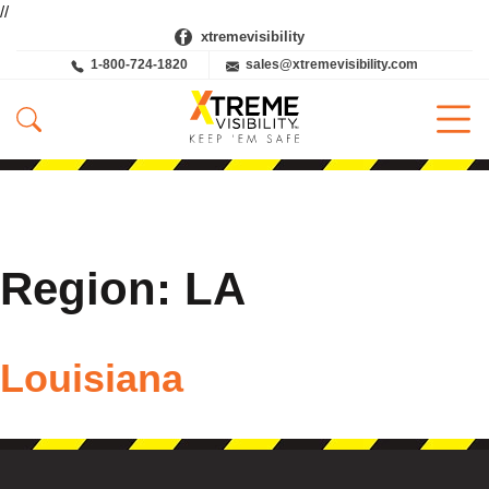
//
xtremevisibility
1-800-724-1820
sales@xtremevisibility.com
Region:
LA
Louisiana