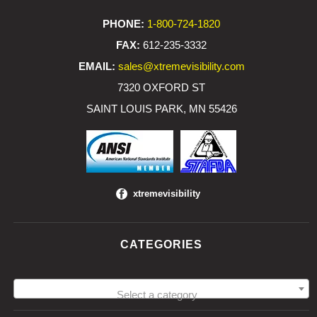
PHONE:
1-800-724-1820
FAX:
612-235-3332
EMAIL:
sales@xtremevisibility.com
7320 OXFORD ST
SAINT LOUIS PARK, MN 55426
xtremevisibility
CATEGORIES
Select a category