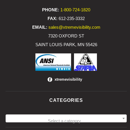
PHONE:
1-800-724-1820
FAX:
612-235-3332
EMAIL:
sales@xtremevisibility.com
7320 OXFORD ST
SAINT LOUIS PARK, MN 55426
xtremevisibility
CATEGORIES
Select a category