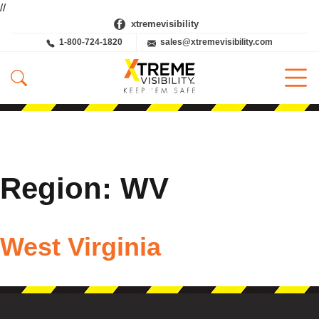
//
xtremevisibility
1-800-724-1820
sales@xtremevisibility.com
Region:
WV
West Virginia