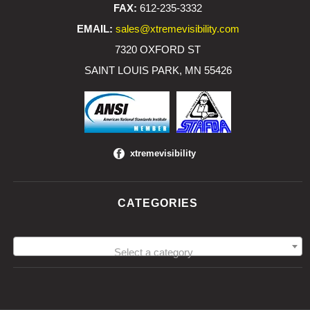
FAX:
612-235-3332
EMAIL:
sales@xtremevisibility.com
7320 OXFORD ST
SAINT LOUIS PARK, MN 55426
xtremevisibility
CATEGORIES
Select a category