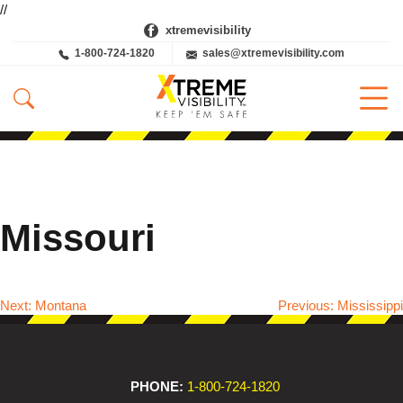
//
xtremevisibility
1-800-724-1820
sales@xtremevisibility.com
Missouri
Next:
Montana
Previous:
Mississippi
Post
navigation
PHONE:
1-800-724-1820