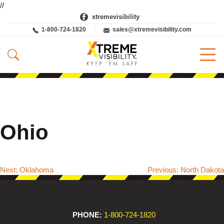
//
xtremevisibility
1-800-724-1820
sales@xtremevisibility.com
Ohio
Next:
Oklahoma
Previous:
North Dakota
Post
navigation
PHONE:
1-800-724-1820