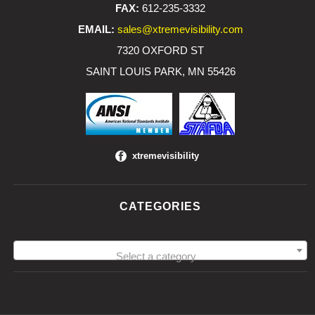
FAX:
612-235-3332
EMAIL:
sales@xtremevisibility.com
7320 OXFORD ST
SAINT LOUIS PARK, MN 55426
xtremevisibility
CATEGORIES
Select a category