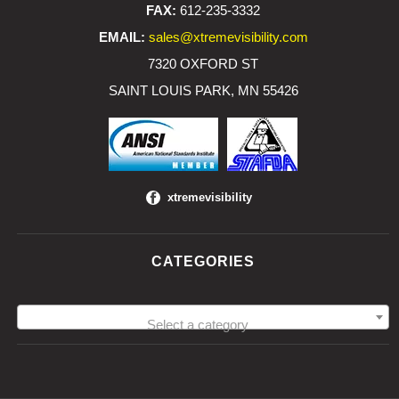
FAX:
612-235-3332
EMAIL:
sales@xtremevisibility.com
7320 OXFORD ST
SAINT LOUIS PARK, MN 55426
xtremevisibility
CATEGORIES
Select a category