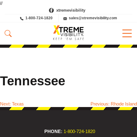
//
xtremevisibility
1-800-724-1820
sales@xtremevisibility.com
Tennessee
Next:
Texas
Previous:
Rhode Island
Post
navigation
PHONE:
1-800-724-1820